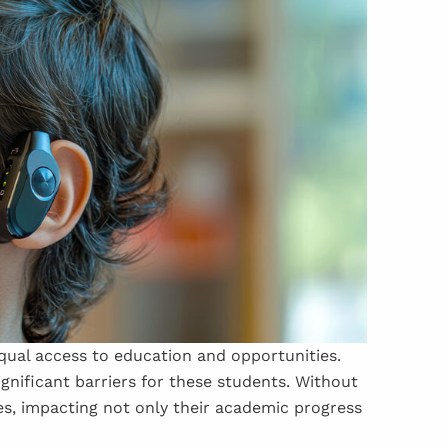
qual access to education and opportunities.
gnificant barriers for these students. Without
es, impacting not only their academic progress