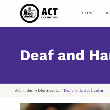
ACT Inclusive Education Hub
HOME
A
TRANSFORM YOUR TEACHING PRACTICE WITH EVIDENCE-BASED INCLUSIVE EDUCATION RESOURCES
Deaf and Ha
ACT Inclusive Education Hub
/
Deaf and Hard of Hearing