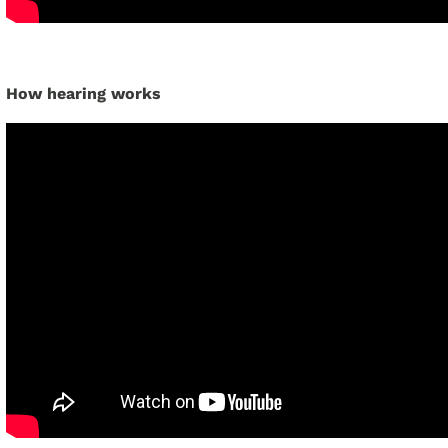
How hearing works