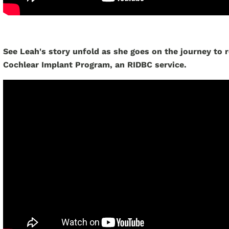
See Leah's story unfold as she goes on the journey to 
Cochlear Implant Program, an RIDBC service.