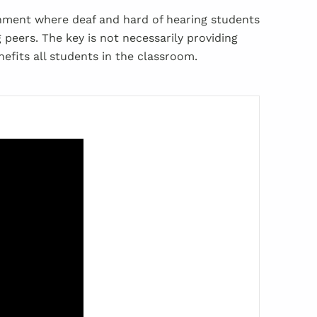
onment where deaf and hard of hearing students
 peers. The key is not necessarily providing
efits all students in the classroom.