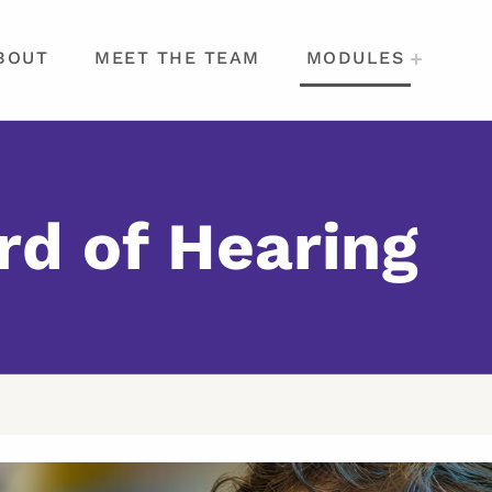
BOUT
MEET THE TEAM
MODULES
rd of Hearing