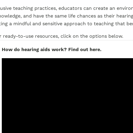
usive teaching practices, educators can create an envir
 knowledge, and have the same life chances as their hearing
ing a mindful and sensitive approach to teaching that ben
ur ready-to-use resources, click on the options below.
How do hearing aids work? Find out here.