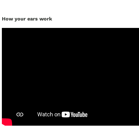
How your ears work