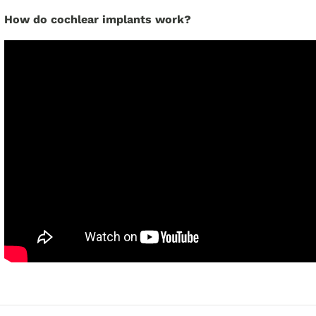
How do cochlear implants work?