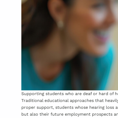
Supporting students who are deaf or hard of he
Traditional educational approaches that heavil
proper support, students whose hearing loss a
but also their future employment prospects an