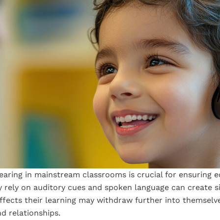
aring in mainstream classrooms is crucial for ensuring e
y rely on auditory cues and spoken language can create si
ffects their learning may withdraw further into themselv
d relationships.