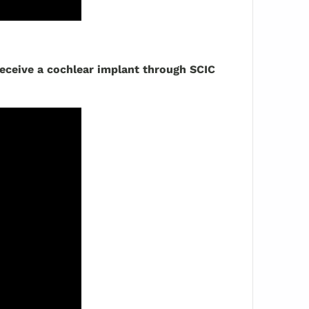
receive a cochlear implant through SCIC