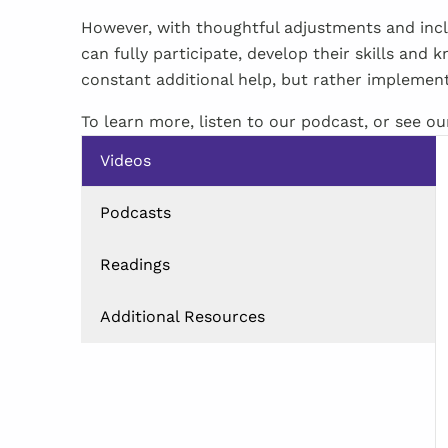
However, with thoughtful adjustments and incl
can fully participate, develop their skills and
constant additional help, but rather implement
To learn more, listen to our podcast, or see o
Videos
Podcasts
Readings
Additional Resources