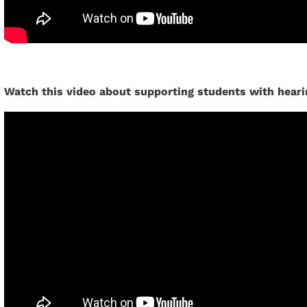
Watch this video about supporting students with heari