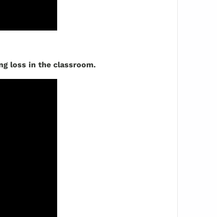
ng loss in the classroom.